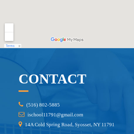
CONTACT
(516) 802-5885
ischool11791@gmail.com
14A Cold Spring Road, Syosset, NY 11791