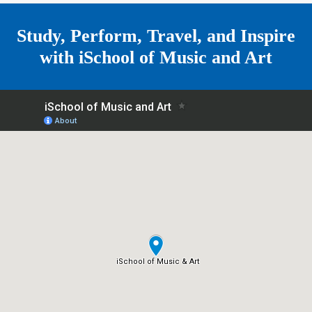
e
Study, Perform, Travel, and Inspire
with
iSchool of Music and Art