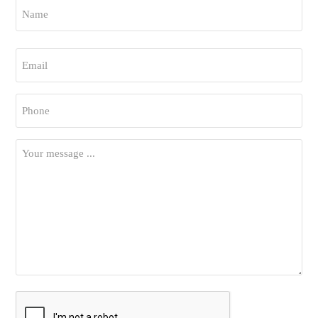
Name
*
First
Email
*
Phone
*
Your
Message
*
CAPTCHA