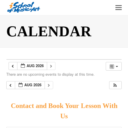
O
Mo
M
CALENDAR
AUG 2026
There are no upcoming events to display at this time.
AUG 2026
Contact and Book Your Lesson With
Us