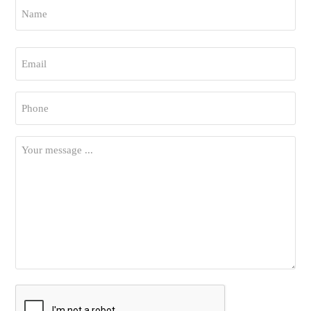
Name
*
First
Email
*
Phone
*
Your
Message
*
CAPTCHA