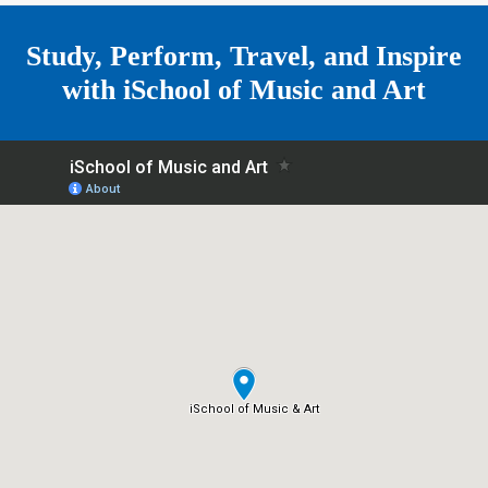
e
Study, Perform, Travel, and Inspire
with
iSchool of Music and Art