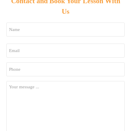
Contact and Book Your Lesson With
Us
Name
*
First
Email
*
Phone
*
Your
Message
*