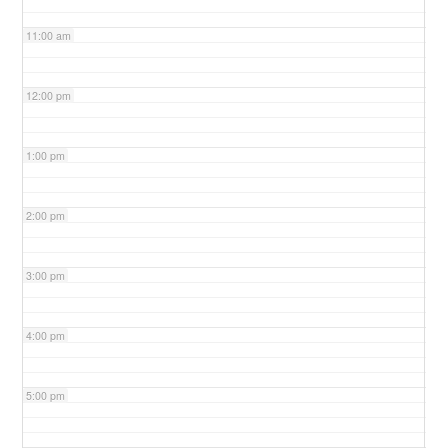
11:00 am
12:00 pm
1:00 pm
2:00 pm
3:00 pm
4:00 pm
5:00 pm