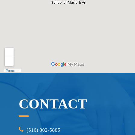
CONTACT
(516) 802-5885