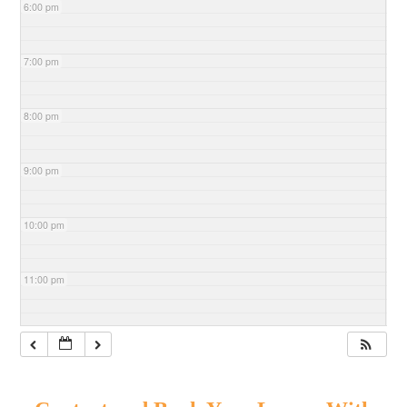
6:00 pm
7:00 pm
8:00 pm
9:00 pm
10:00 pm
11:00 pm