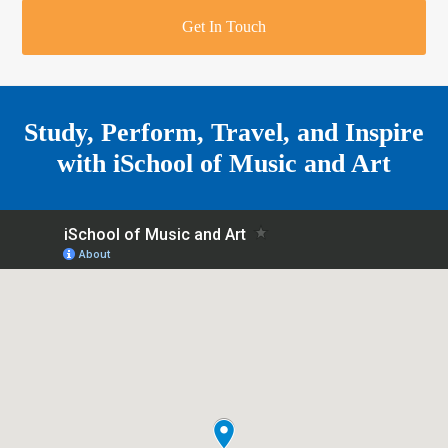
r
o
u
r
e
Get In Touch
k
a
a
r
m
e
Study, Perform, Travel, and Inspire
with
iSchool of Music and Art