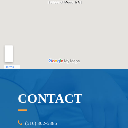
CONTACT
(516) 802-5885