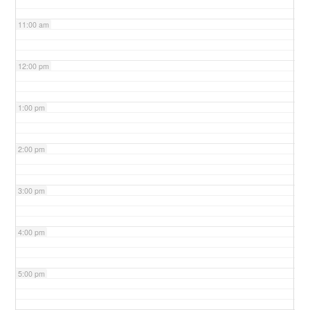
11:00 am
12:00 pm
1:00 pm
2:00 pm
3:00 pm
4:00 pm
5:00 pm