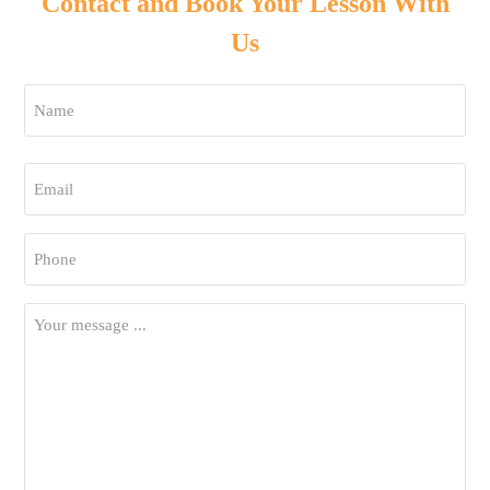
Contact and Book Your Lesson With
Us
Name
*
First
Email
*
Phone
*
Your
Message
*