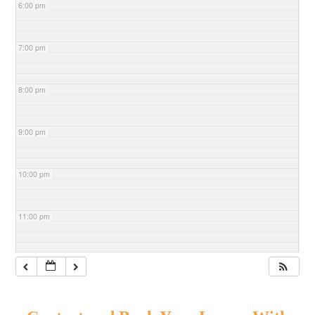
6:00 pm
7:00 pm
8:00 pm
9:00 pm
10:00 pm
11:00 pm