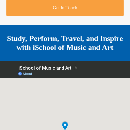
r
o
u
r
e
Get In Touch
k
a
a
r
m
e
Study, Perform, Travel, and Inspire
with
iSchool of Music and Art