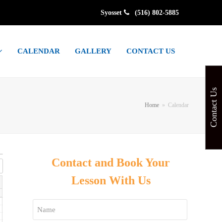
Syosset
(516) 802-5885
CALENDAR
GALLERY
CONTACT US
Contact Us
Home
»
Calendar
Contact and Book Your
Lesson With Us
Name
*