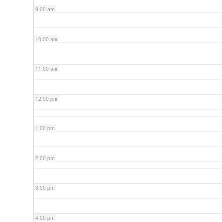
9:00 am
10:00 am
11:00 am
12:00 pm
1:00 pm
2:00 pm
3:00 pm
4:00 pm