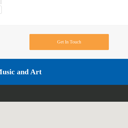
Get In Touch
Music and Art