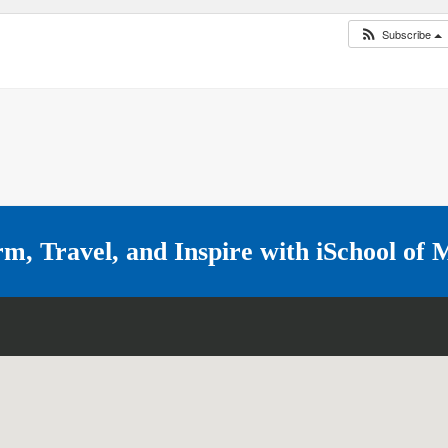
Subscribe
rm, Travel, and Inspire with
iSchool of 