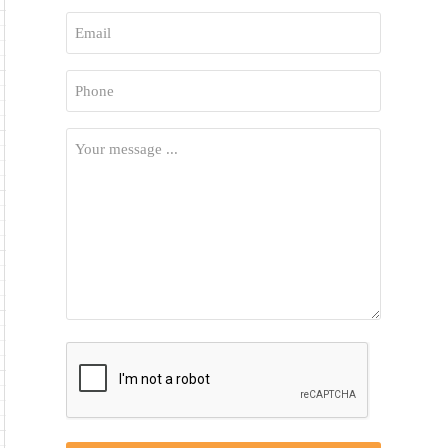
First
Email
*
Phone
*
Your
Message
*
CAPTCHA