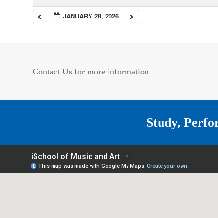
JANUARY 28, 2026
Contact Us for more information
Study, Perfo