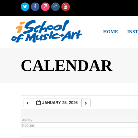
Twitter
Facebook
Foursquare
Instagram
Youtube
2:00 am
HOME
INS
3:00 am
4:00 am
CALENDAR
5:00 am
6:00 am
JANUARY 28, 2026
7:00 am
All-day
8:00 am