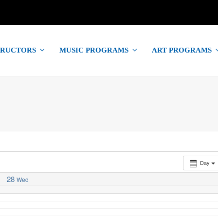
TRUCTORS
MUSIC PROGRAMS
ART PROGRAMS
Day
28
Wed