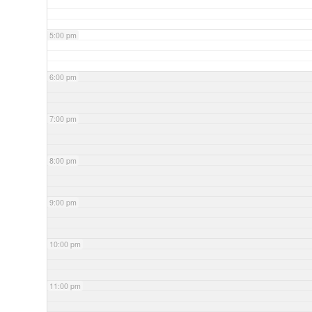
5:00 pm
6:00 pm
7:00 pm
8:00 pm
9:00 pm
10:00 pm
11:00 pm