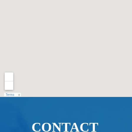
CONTACT