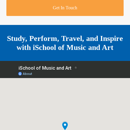
r
o
u
r
e
Get In Touch
k
a
a
r
m
e
Study, Perform, Travel, and Inspire
with
iSchool of Music and Art