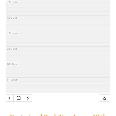
6:00 pm
7:00 pm
8:00 pm
9:00 pm
10:00 pm
11:00 pm