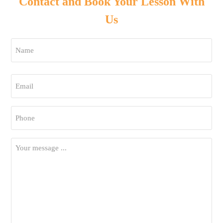
Contact and Book Your Lesson With
Us
Name
*
First
Email
*
Phone
*
Your
Message
*