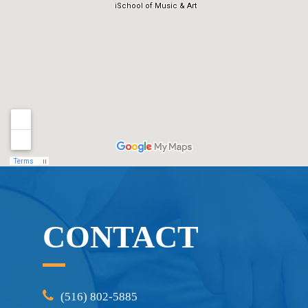
CONTACT
(516) 802-5885