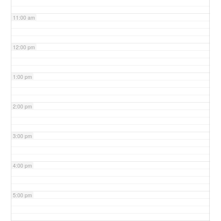
11:00 am
12:00 pm
1:00 pm
2:00 pm
3:00 pm
4:00 pm
5:00 pm