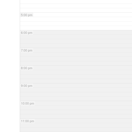
5:00 pm
6:00 pm
7:00 pm
8:00 pm
9:00 pm
10:00 pm
11:00 pm