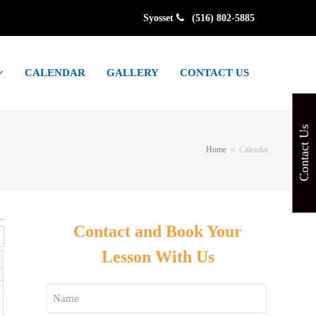
Syosset
(516) 802-5885
CALENDAR
GALLERY
CONTACT US
Contact Us
Home
»
Calendar
Contact and Book Your
Lesson With Us
Name
*