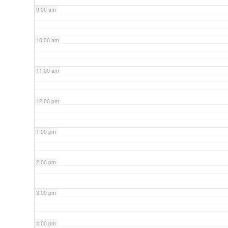
9:00 am
10:00 am
11:00 am
12:00 pm
1:00 pm
2:00 pm
3:00 pm
4:00 pm