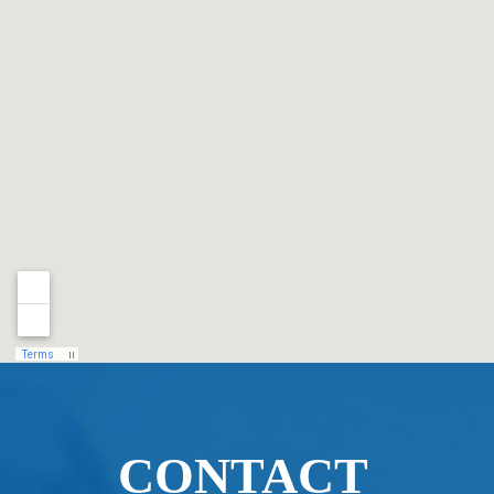
CONTACT