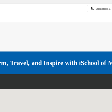
Subscribe
rm, Travel, and Inspire with
iSchool of 