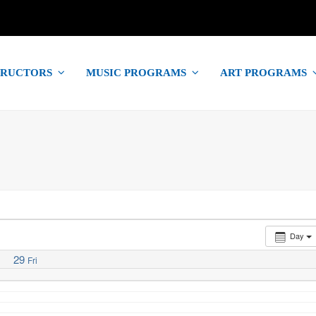
TRUCTORS
MUSIC PROGRAMS
ART PROGRAMS
Day
29
Fri