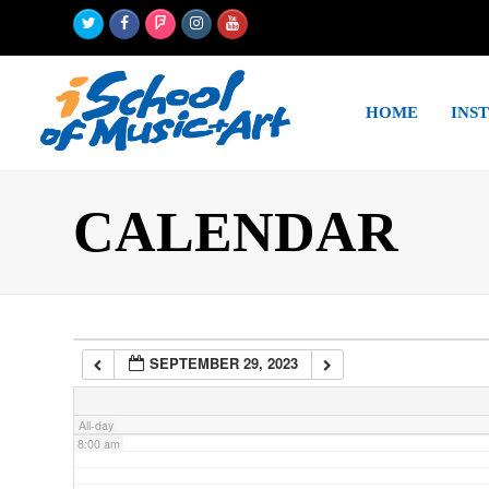
Twitter
Facebook
Foursquare
Instagram
Youtube
2:00 am
HOME
INS
3:00 am
4:00 am
CALENDAR
5:00 am
6:00 am
SEPTEMBER 29, 2023
7:00 am
All-day
8:00 am