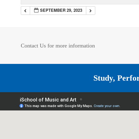
SEPTEMBER 29, 2023
Contact Us for more information
Study, Perfo