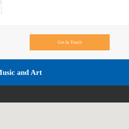
Get In Touch
Music and Art