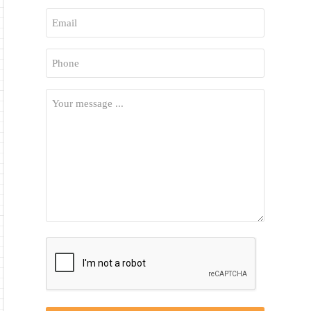
First
Email
*
Phone
*
Your
Message
*
CAPTCHA