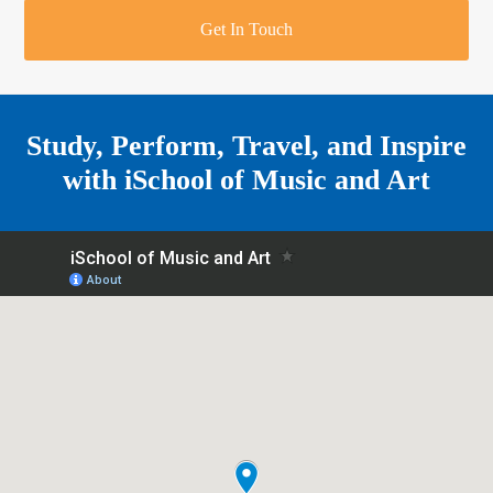
r
o
u
r
e
Get In Touch
k
a
a
r
m
e
Study, Perform, Travel, and Inspire
with
iSchool of Music and Art