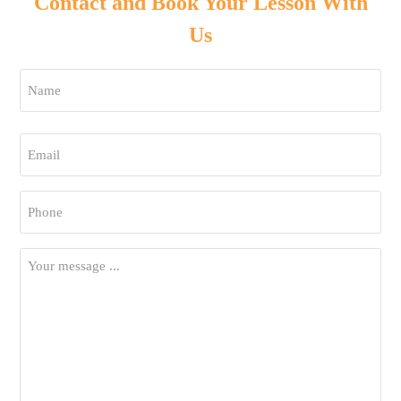
Contact and Book Your Lesson With
Us
Name
*
First
Email
*
Phone
*
Your
Message
*