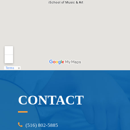
CONTACT
(516) 802-5885