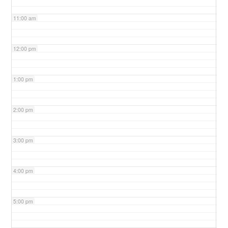
11:00 am
12:00 pm
1:00 pm
2:00 pm
3:00 pm
4:00 pm
5:00 pm