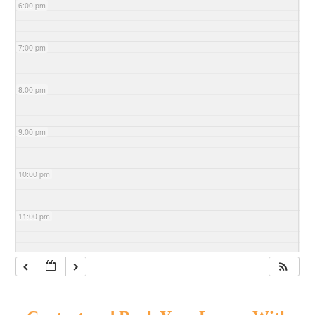
6:00 pm
7:00 pm
8:00 pm
9:00 pm
10:00 pm
11:00 pm