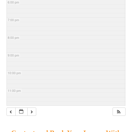
6:00 pm
7:00 pm
8:00 pm
9:00 pm
10:00 pm
11:00 pm