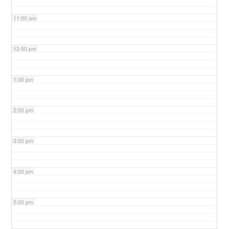
11:00 am
12:00 pm
1:00 pm
2:00 pm
3:00 pm
4:00 pm
5:00 pm