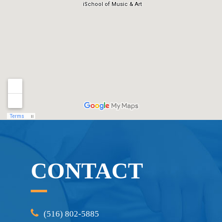
CONTACT
(516) 802-5885