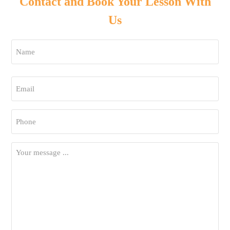
Contact and Book Your Lesson With
Us
Name
*
First
Email
*
Phone
*
Your
Message
*