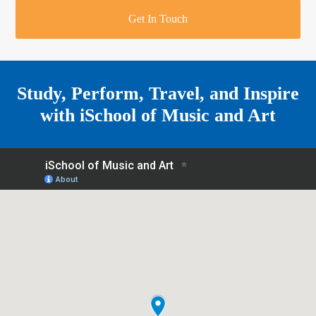
r
o
u
r
e
Get In Touch
k
a
a
r
m
e
Study, Perform, Travel, and Inspire
with
iSchool of Music and Art