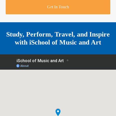
r
o
u
r
e
Get In Touch
k
a
a
r
m
e
Study, Perform, Travel, and Inspire
with
iSchool of Music and Art