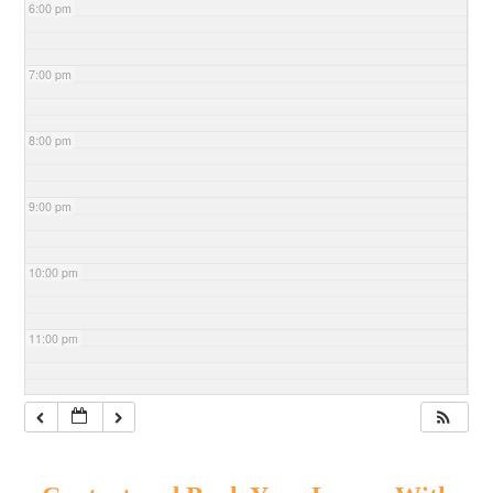
6:00 pm
7:00 pm
8:00 pm
9:00 pm
10:00 pm
11:00 pm