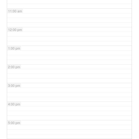
11:00 am
12:00 pm
1:00 pm
2:00 pm
3:00 pm
4:00 pm
5:00 pm