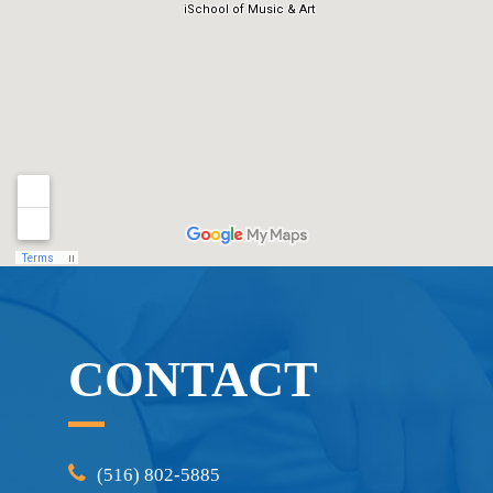
CONTACT
(516) 802-5885