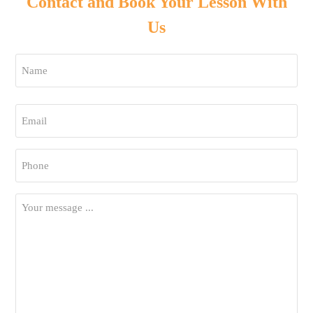
Contact and Book Your Lesson With
Us
Name
*
First
Email
*
Phone
*
Your
Message
*