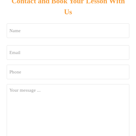
Contact and Book Your Lesson With
Us
Name
*
First
Email
*
Phone
*
Your
Message
*