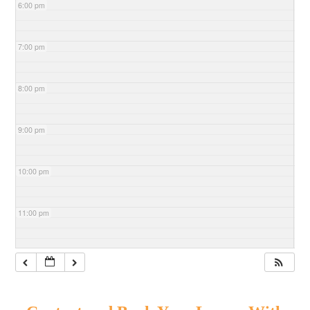
6:00 pm
7:00 pm
8:00 pm
9:00 pm
10:00 pm
11:00 pm