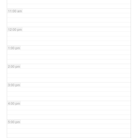
11:00 am
12:00 pm
1:00 pm
2:00 pm
3:00 pm
4:00 pm
5:00 pm