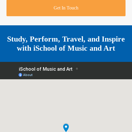
r
o
u
r
e
Get In Touch
k
a
a
r
m
e
Study, Perform, Travel, and Inspire
with
iSchool of Music and Art