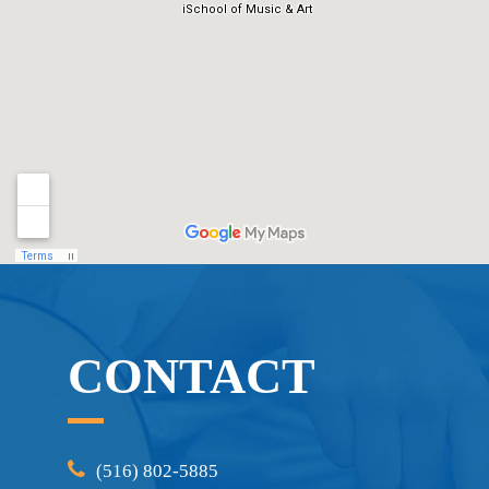
CONTACT
(516) 802-5885