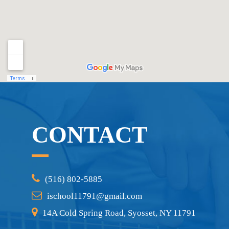
CONTACT
(516) 802-5885
ischool11791@gmail.com
14A Cold Spring Road, Syosset, NY 11791