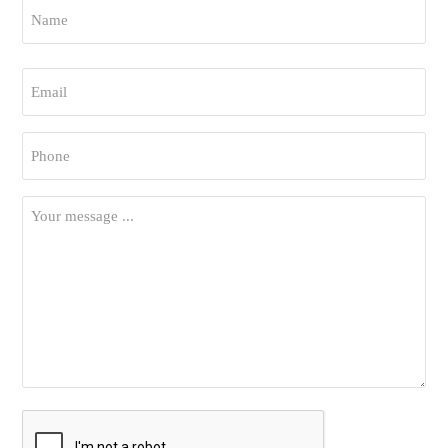
Name
*
First
Email
*
Phone
*
Your
Message
*
CAPTCHA