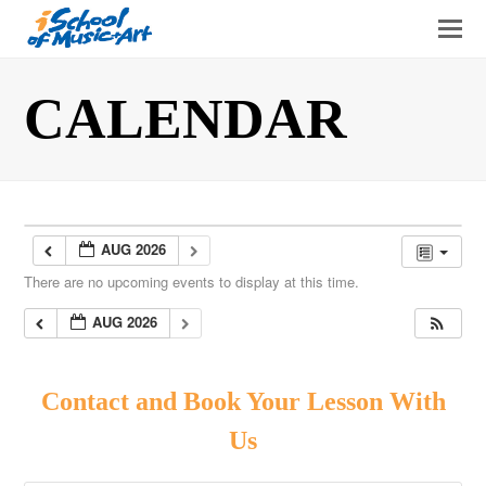
O
Mo
M
CALENDAR
AUG 2026
There are no upcoming events to display at this time.
AUG 2026
Contact and Book Your Lesson With
Us