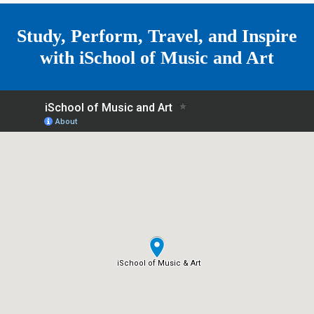
e
Study, Perform, Travel, and Inspire
with
iSchool of Music and Art