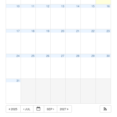
10
11
12
13
14
15
16
17
18
19
20
21
22
23
24
25
26
27
28
29
30
31
2025
JUL
SEP
2027