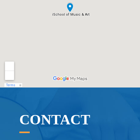
CONTACT