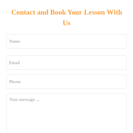
Contact and Book Your Lesson With
Us
Name
*
First
Email
*
Phone
*
Your
Message
*