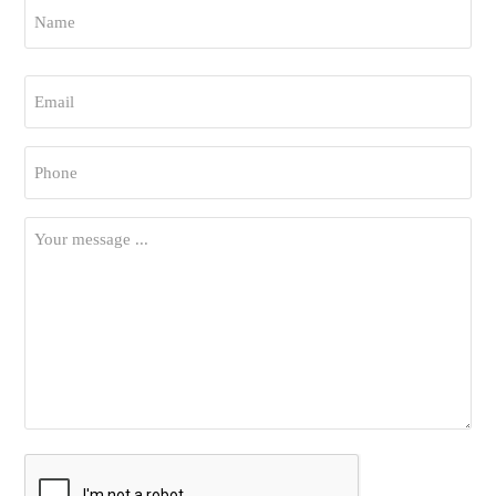
Name
*
First
Email
*
Phone
*
Your
Message
*
CAPTCHA