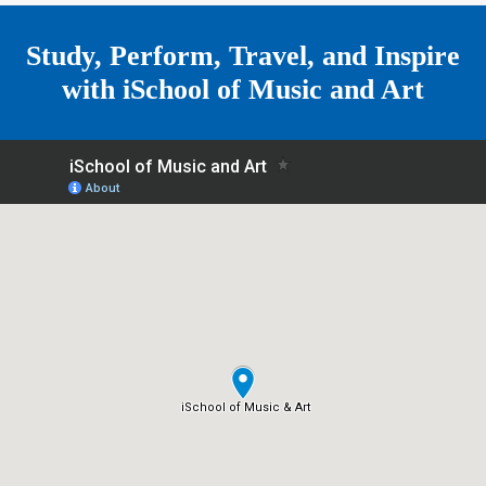
e
Study, Perform, Travel, and Inspire
with
iSchool of Music and Art