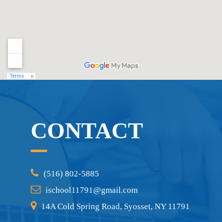
CONTACT
(516) 802-5885
ischool11791@gmail.com
14A Cold Spring Road, Syosset, NY 11791