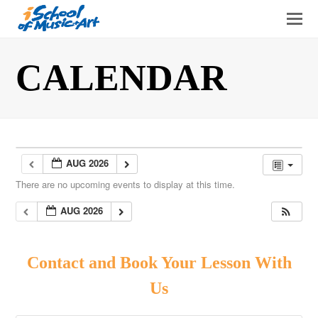
O
Mo
M
CALENDAR
AUG 2026
There are no upcoming events to display at this time.
AUG 2026
Contact and Book Your Lesson With
Us