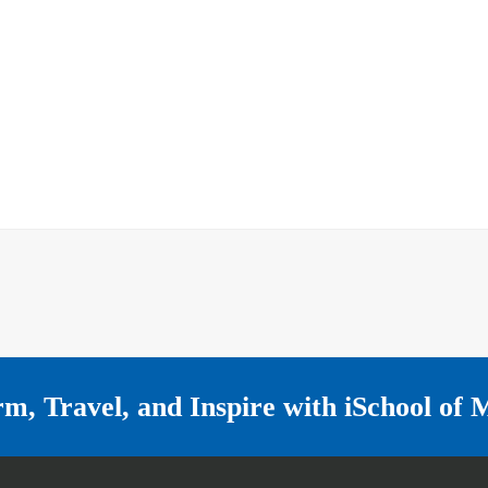
rm, Travel, and Inspire with
iSchool of 