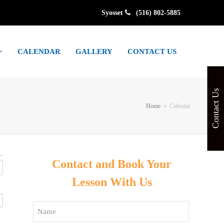
Syosset
(516) 802-5885
CALENDAR
GALLERY
CONTACT US
Contact Us
Home
»
Calendar
Contact and Book Your
Lesson With Us
Name
*