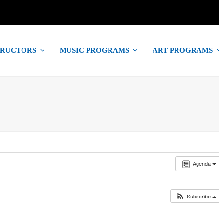
TRUCTORS
MUSIC PROGRAMS
ART PROGRAMS
Agenda
Subscribe