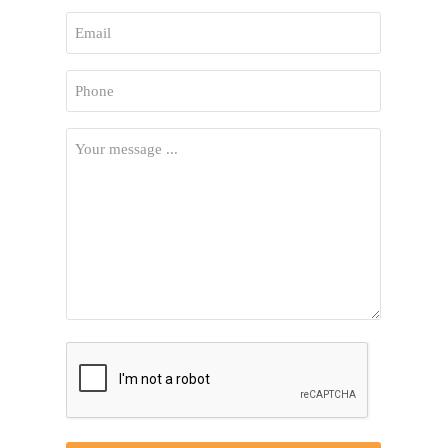
First
Email
*
Phone
*
Your
Message
*
CAPTCHA