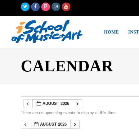
Twitter
Facebook
Foursquare
Instagram
Youtube
HOME
INS
CALENDAR
AUGUST 2026
There are no upcoming events to display at this time.
AUGUST 2026