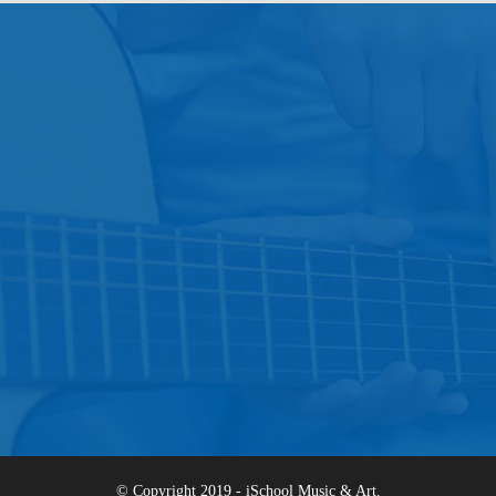
© Copyright 2019 - iSchool Music & Art.