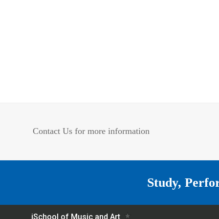
Contact Us for more information
Study, Perfo