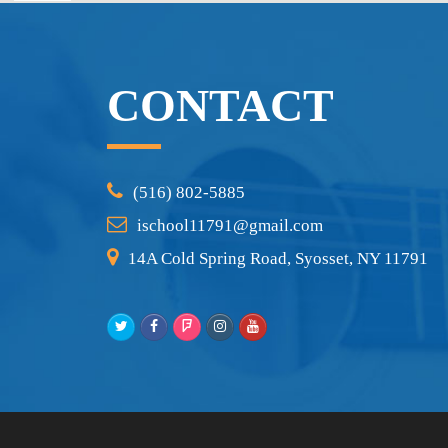
CONTACT
(516) 802-5885
ischool11791@gmail.com
14A Cold Spring Road, Syosset, NY 11791
Twitter
Facebook
Foursquare
Instagram
Youtube