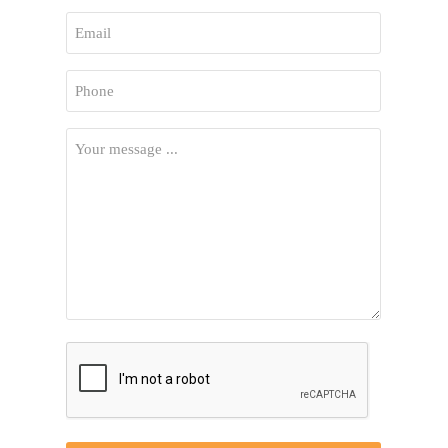
First
Email
*
Phone
*
Your
Message
*
CAPTCHA