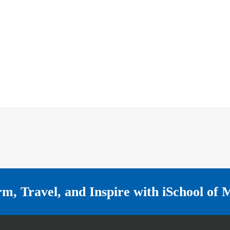
rm, Travel, and Inspire with
iSchool of 