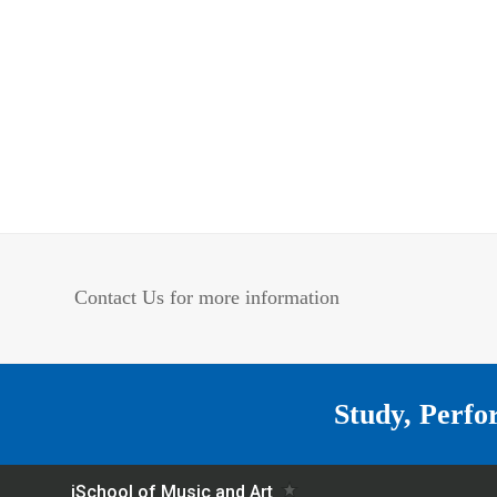
Contact Us for more information
Study, Perfo