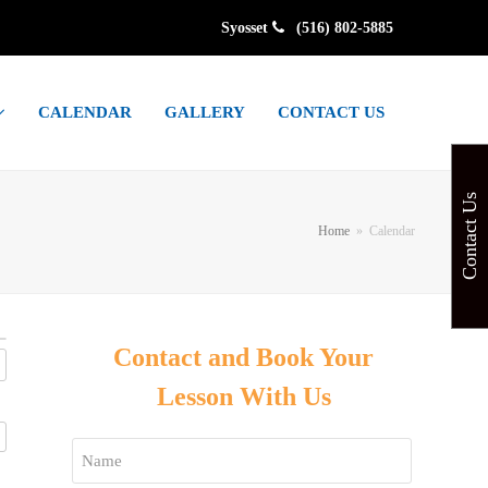
Syosset
(516) 802-5885
CALENDAR
GALLERY
CONTACT US
Contact Us
Home
»
Calendar
Contact and Book Your
Lesson With Us
Name
*