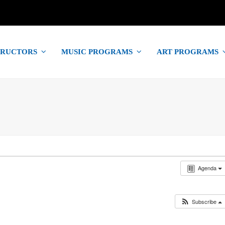
TRUCTORS
MUSIC PROGRAMS
ART PROGRAMS
Agenda
Subscribe