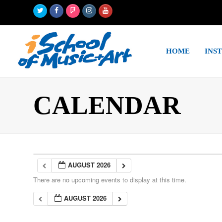
Twitter
Facebook
Foursquare
Instagram
Youtube
HOME
INS
CALENDAR
AUGUST 2026
There are no upcoming events to display at this time.
AUGUST 2026