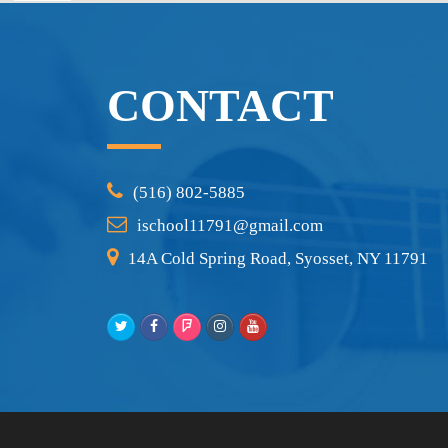
CONTACT
(516) 802-5885
ischool11791@gmail.com
14A Cold Spring Road, Syosset, NY 11791
Twitter
Facebook
Foursquare
Instagram
Youtube