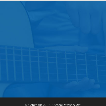
© Copyright 2019 - iSchool Music & Art.