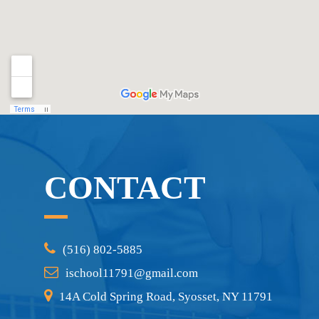
CONTACT
(516) 802-5885
ischool11791@gmail.com
14A Cold Spring Road, Syosset, NY 11791