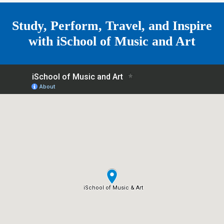
e
Study, Perform, Travel, and Inspire
with
iSchool of Music and Art