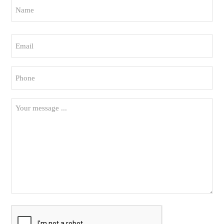
Name
*
First
Email
*
Phone
*
Your
Message
*
CAPTCHA