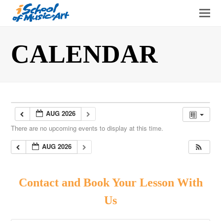
O
Mo
M
CALENDAR
AUG 2026
There are no upcoming events to display at this time.
AUG 2026
Contact and Book Your Lesson With
Us