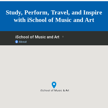
e
Study, Perform, Travel, and Inspire
with
iSchool of Music and Art