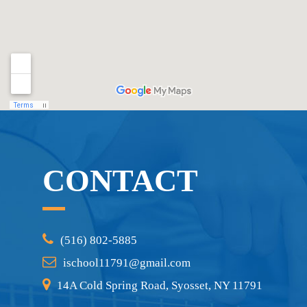
CONTACT
(516) 802-5885
ischool11791@gmail.com
14A Cold Spring Road, Syosset, NY 11791