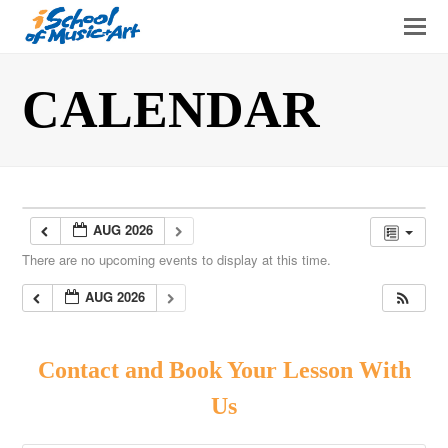
O
Mo
M
CALENDAR
AUG 2026
There are no upcoming events to display at this time.
AUG 2026
Contact and Book Your Lesson With
Us