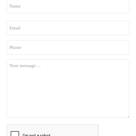
Name
*
First
Email
*
Phone
*
Your
Message
*
CAPTCHA