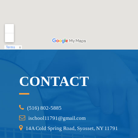
CONTACT
(516) 802-5885
ischool11791@gmail.com
14A Cold Spring Road, Syosset, NY 11791