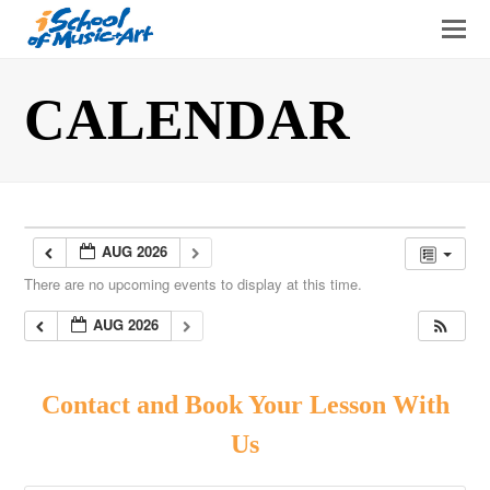
O
Mo
M
CALENDAR
AUG 2026
There are no upcoming events to display at this time.
AUG 2026
Contact and Book Your Lesson With
Us