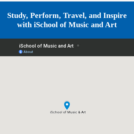
e
Study, Perform, Travel, and Inspire
with
iSchool of Music and Art