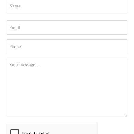
Name
*
First
Email
*
Phone
*
Your
Message
*
CAPTCHA