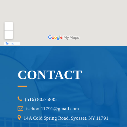
CONTACT
(516) 802-5885
ischool11791@gmail.com
14A Cold Spring Road, Syosset, NY 11791