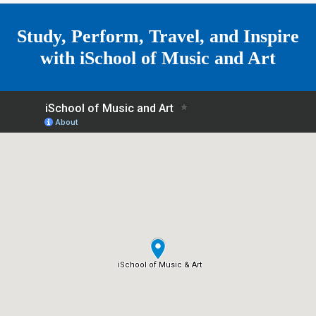
e
Study, Perform, Travel, and Inspire
with
iSchool of Music and Art