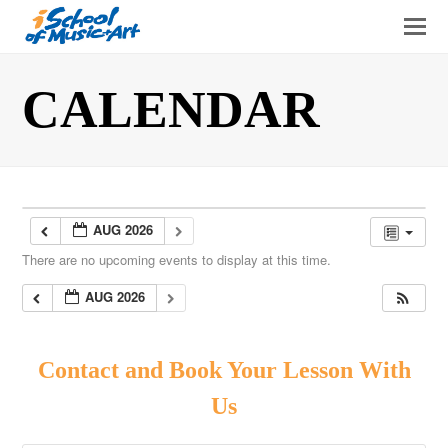
O
Mo
M
CALENDAR
AUG 2026
There are no upcoming events to display at this time.
AUG 2026
Contact and Book Your Lesson With
Us