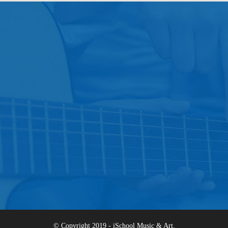
© Copyright 2019 - iSchool Music & Art.