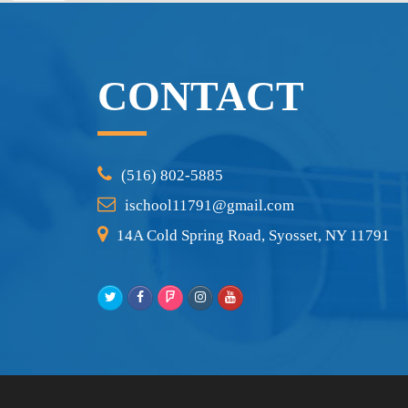
CONTACT
(516) 802-5885
ischool11791@gmail.com
14A Cold Spring Road, Syosset, NY 11791
Twitter
Facebook
Foursquare
Instagram
Youtube