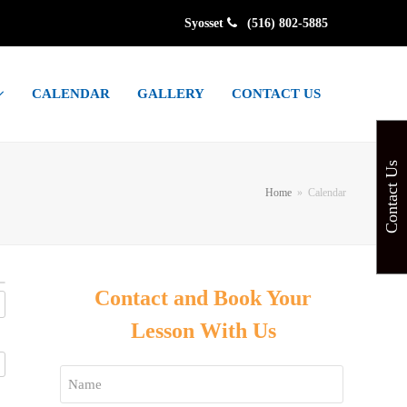
Syosset
(516) 802-5885
CALENDAR
GALLERY
CONTACT US
Contact Us
Home
»
Calendar
Contact and Book Your
Lesson With Us
Name
*