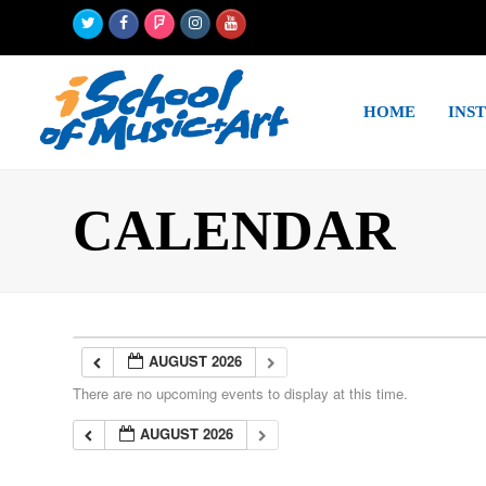
Twitter
Facebook
Foursquare
Instagram
Youtube
HOME
INS
CALENDAR
AUGUST 2026
There are no upcoming events to display at this time.
AUGUST 2026