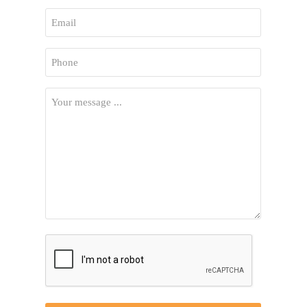
First
Email
*
Phone
*
Your
Message
*
CAPTCHA