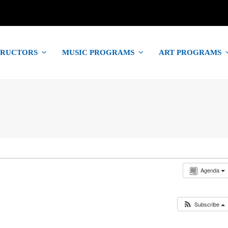
TRUCTORS
MUSIC PROGRAMS
ART PROGRAMS
Agenda
Subscribe