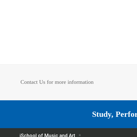
Contact Us for more information
Study, Perfo