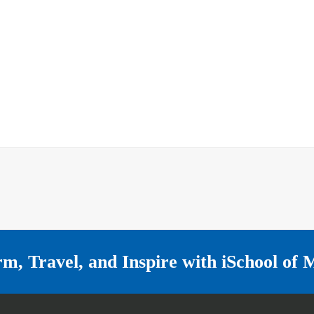
rm, Travel, and Inspire with
iSchool of 