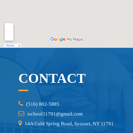
CONTACT
(516) 802-5885
ischool11791@gmail.com
14A Cold Spring Road, Syosset, NY 11791