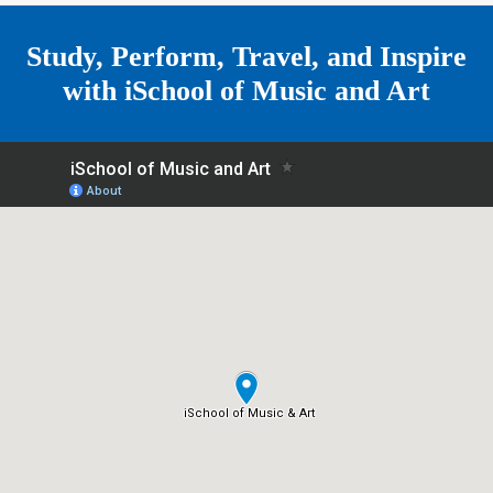
e
Study, Perform, Travel, and Inspire
with
iSchool of Music and Art