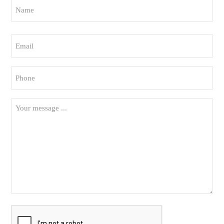
Name
*
First
Email
*
Phone
*
Your
Message
*
CAPTCHA