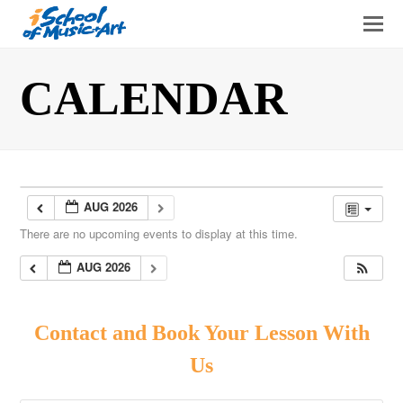
O
Mo
M
CALENDAR
AUG 2026
There are no upcoming events to display at this time.
AUG 2026
Contact and Book Your Lesson With
Us