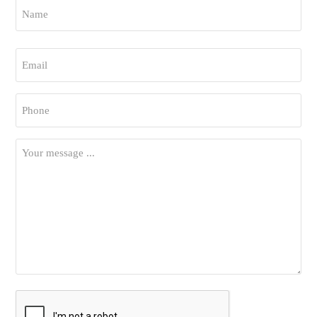
Name
*
First
Email
*
Phone
*
Your
Message
*
CAPTCHA