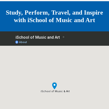
e
Study, Perform, Travel, and Inspire
with
iSchool of Music and Art