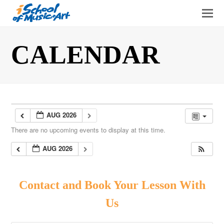
O
Mo
M
CALENDAR
AUG 2026
There are no upcoming events to display at this time.
AUG 2026
Contact and Book Your Lesson With
Us