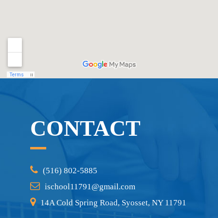
CONTACT
(516) 802-5885
ischool11791@gmail.com
14A Cold Spring Road, Syosset, NY 11791