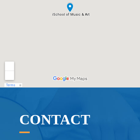
CONTACT