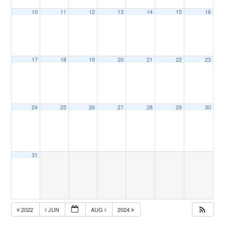
10
11
12
13
14
15
16
17
18
19
20
21
22
23
24
25
26
27
28
29
30
31
2022
JUN
AUG
2024