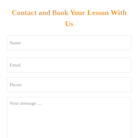
Contact and Book Your Lesson With
Us
Name
*
First
Email
*
Phone
*
Your
Message
*