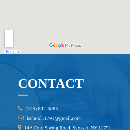
CONTACT
(516) 802-5885
ischool11791@gmail.com
14A Cold Spring Road, Syosset, NY 11791