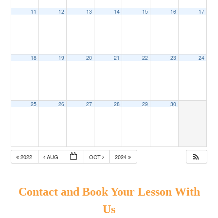
11
12
13
14
15
16
17
18
19
20
21
22
23
24
25
26
27
28
29
30
2022
AUG
OCT
2024
Contact and Book Your Lesson With
Us