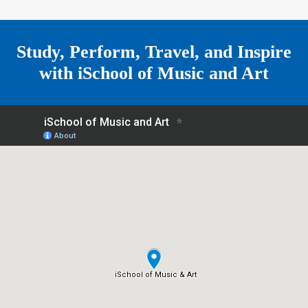
r
m
e
Study, Perform, Travel, and Inspire
with
iSchool of Music and Art