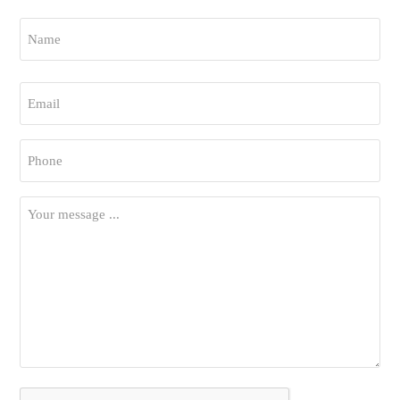
Name
*
First
Email
*
Phone
*
Your
Message
*
CAPTCHA