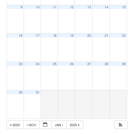
9
10
11
12
13
14
15
16
17
18
19
20
21
22
23
24
25
26
27
28
29
30
31
2023
NOV
JAN
2025