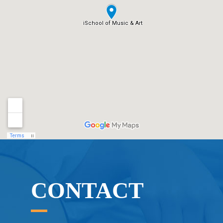
CONTACT