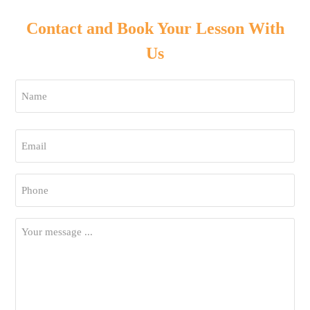
Contact and Book Your Lesson With
Us
Name
*
First
Email
*
Phone
*
Your
Message
*