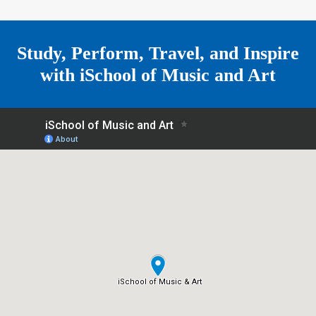
r
m
e
Study, Perform, Travel, and Inspire
with
iSchool of Music and Art