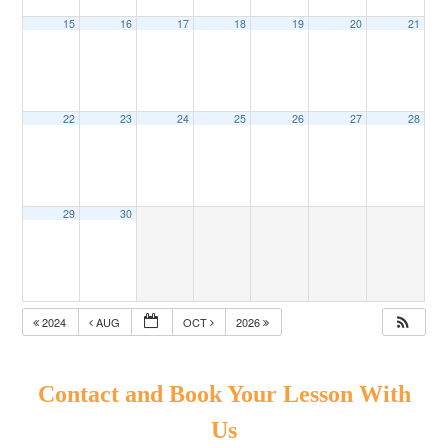
15
16
17
18
19
20
21
22
23
24
25
26
27
28
29
30
2024
AUG
OCT
2026
Contact and Book Your Lesson With
Us