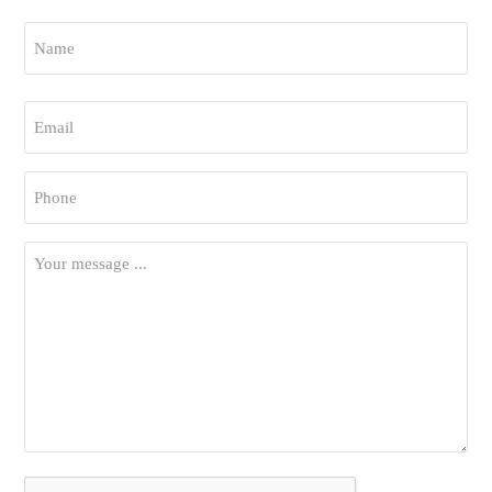
Name
*
First
Email
*
Phone
*
Your
Message
*
CAPTCHA