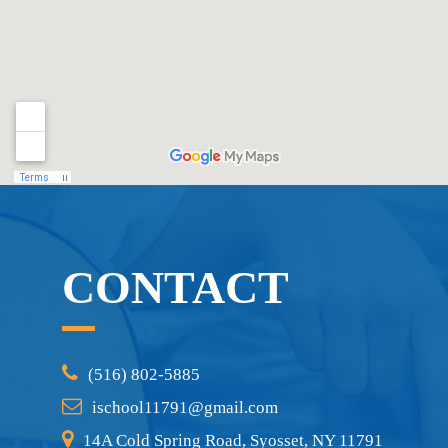
CONTACT
(516) 802-5885
ischool11791@gmail.com
14A Cold Spring Road, Syosset, NY 11791