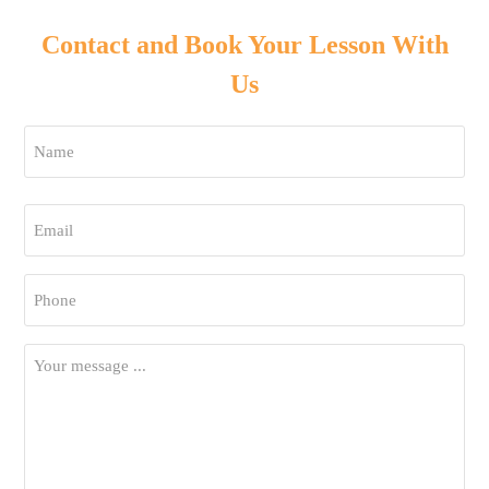
Contact and Book Your Lesson With
Us
Name
*
First
Email
*
Phone
*
Your
Message
*