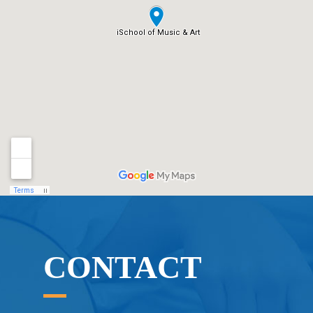
CONTACT