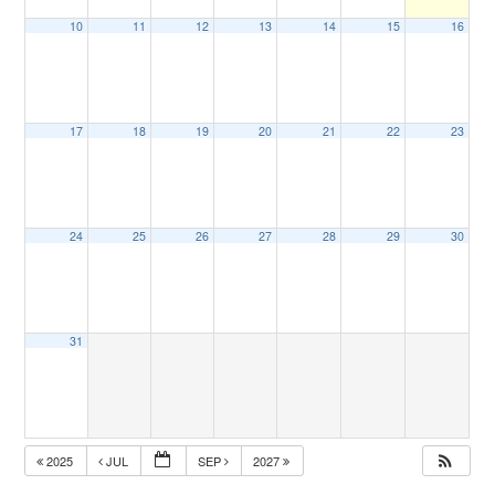
10
11
12
13
14
15
16
17
18
19
20
21
22
23
24
25
26
27
28
29
30
31
2025
JUL
SEP
2027