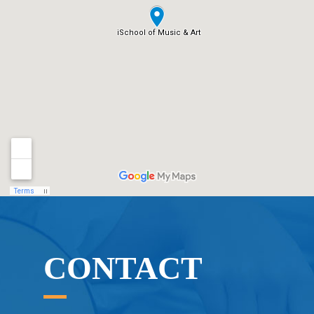
CONTACT