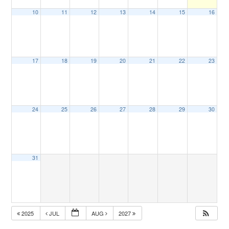
10
11
12
13
14
15
16
17
18
19
20
21
22
23
24
25
26
27
28
29
30
31
2025
JUL
AUG
2027