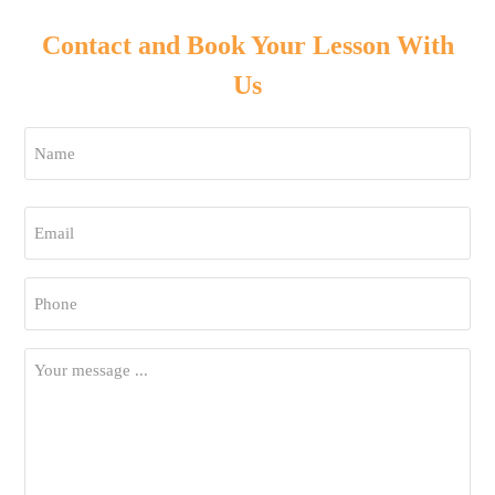
Contact and Book Your Lesson With
Us
Name
*
First
Email
*
Phone
*
Your
Message
*