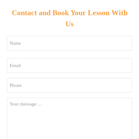
Contact and Book Your Lesson With
Us
Name
*
First
Email
*
Phone
*
Your
Message
*