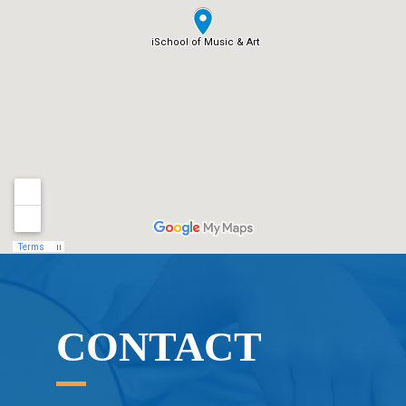
CONTACT