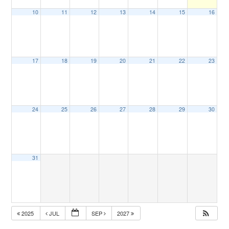
10
11
12
13
14
15
16
17
18
19
20
21
22
23
24
25
26
27
28
29
30
31
2025
JUL
SEP
2027