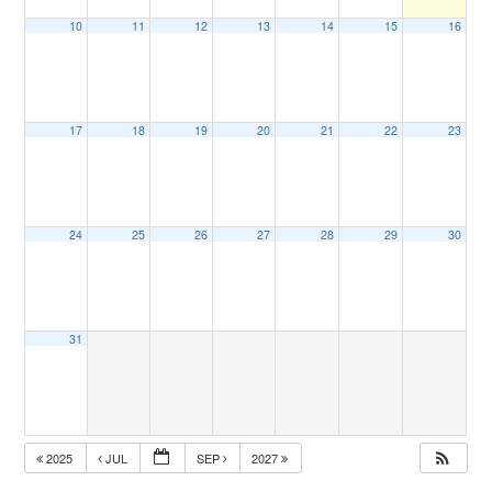
10
11
12
13
14
15
16
17
18
19
20
21
22
23
24
25
26
27
28
29
30
31
2025
JUL
SEP
2027