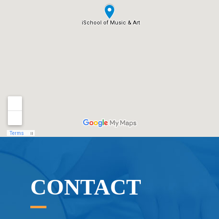
CONTACT