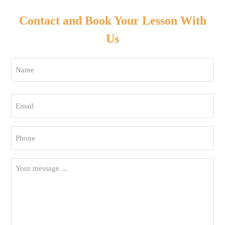
Contact and Book Your Lesson With
Us
Name
*
First
Email
*
Phone
*
Your
Message
*