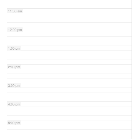
11:00 am
12:00 pm
1:00 pm
2:00 pm
3:00 pm
4:00 pm
5:00 pm