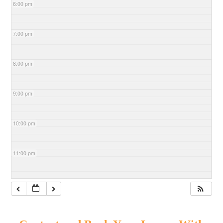
6:00 pm
7:00 pm
8:00 pm
9:00 pm
10:00 pm
11:00 pm