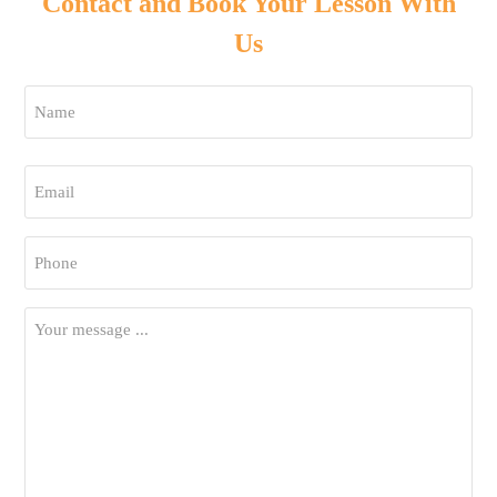
Contact and Book Your Lesson With
Us
Name
*
First
Email
*
Phone
*
Your
Message
*