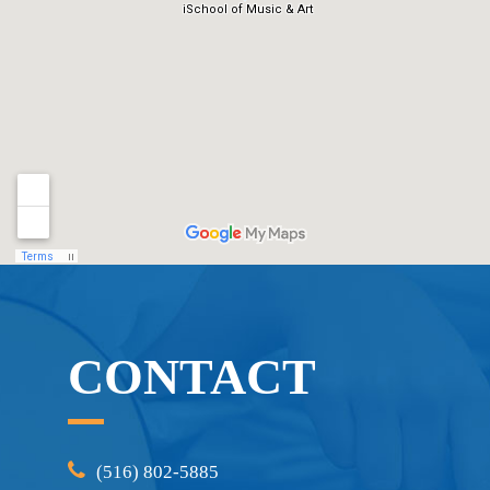
CONTACT
(516) 802-5885