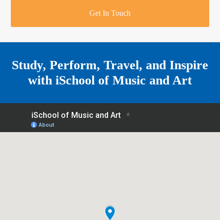
r
o
u
r
e
Get In Touch
k
a
a
r
m
e
Study, Perform, Travel, and Inspire
with
iSchool of Music and Art