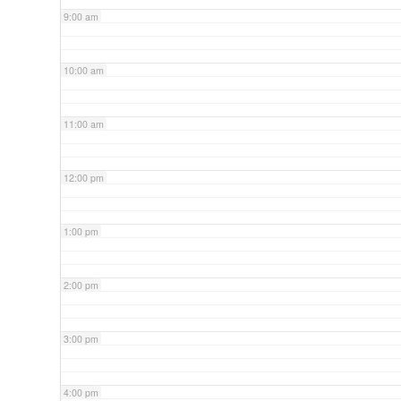
9:00 am
10:00 am
11:00 am
12:00 pm
1:00 pm
2:00 pm
3:00 pm
4:00 pm