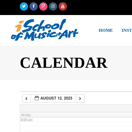
Twitter
Facebook
Foursquare
Instagram
Youtube
2:00 am
HOME
INS
3:00 am
4:00 am
CALENDAR
5:00 am
6:00 am
AUGUST 12, 2023
7:00 am
All-day
8:00 am