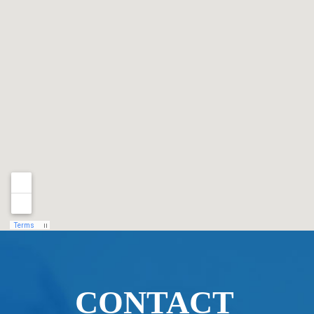
CONTACT