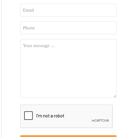
First
Email
*
Phone
*
Your
Message
*
CAPTCHA