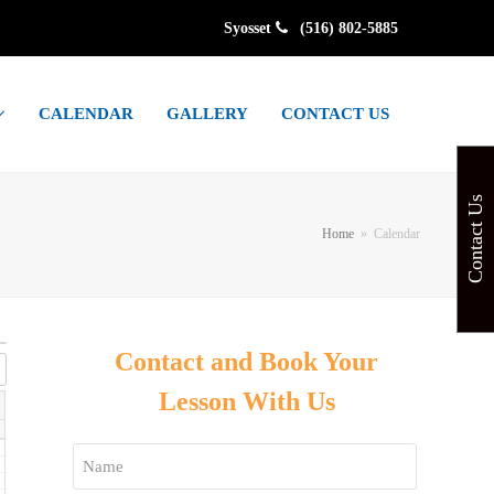
Syosset
(516) 802-5885
CALENDAR
GALLERY
CONTACT US
Contact Us
Home
»
Calendar
Contact and Book Your
Lesson With Us
Name
*