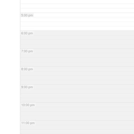
5:00 pm
6:00 pm
7:00 pm
8:00 pm
9:00 pm
10:00 pm
11:00 pm