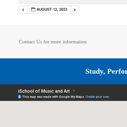
AUGUST 12, 2023
Contact Us for more information
Study, Perfo