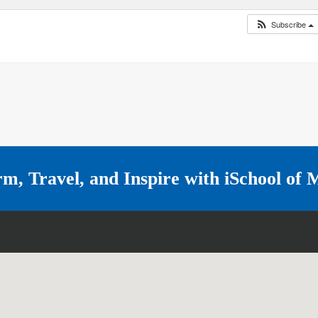
Subscribe
rm, Travel, and Inspire with
iSchool of 