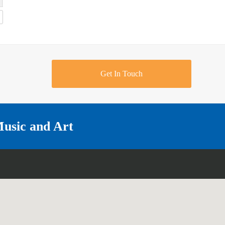
Get In Touch
Music and Art