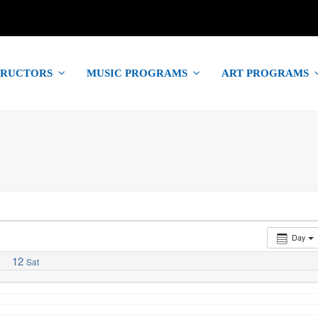
TRUCTORS
MUSIC PROGRAMS
ART PROGRAMS
Day
12
Sat