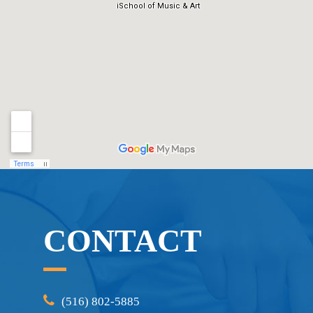
CONTACT
(516) 802-5885