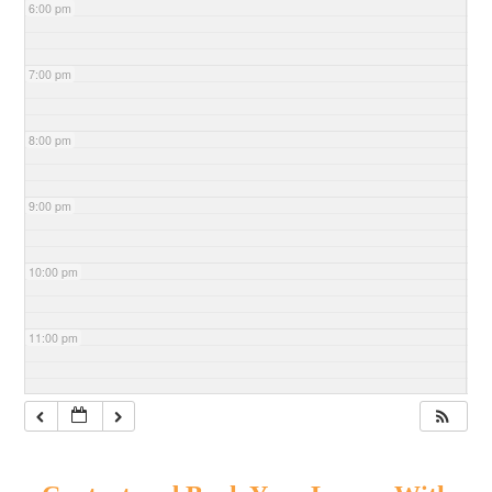
6:00 pm
7:00 pm
8:00 pm
9:00 pm
10:00 pm
11:00 pm