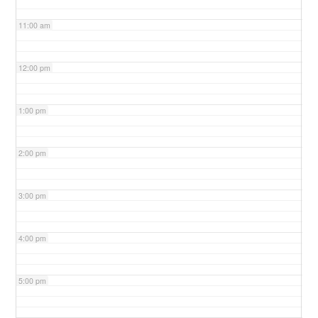
11:00 am
12:00 pm
1:00 pm
2:00 pm
3:00 pm
4:00 pm
5:00 pm