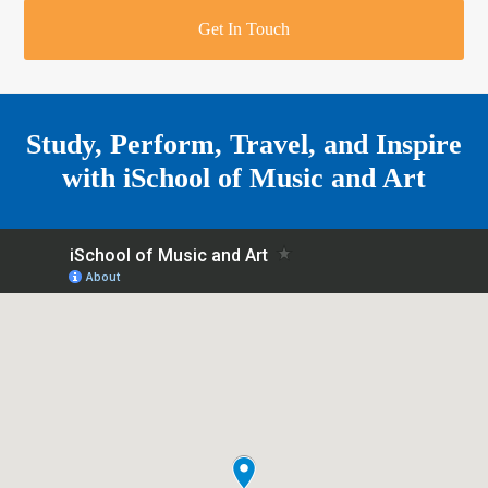
r
o
u
r
e
Get In Touch
k
a
a
r
m
e
Study, Perform, Travel, and Inspire
with
iSchool of Music and Art