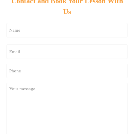
Contact and Book Your Lesson With
Us
Name
*
First
Email
*
Phone
*
Your
Message
*