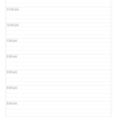
11:00 am
12:00 pm
1:00 pm
2:00 pm
3:00 pm
4:00 pm
5:00 pm