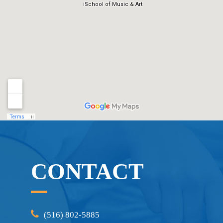
CONTACT
(516) 802-5885