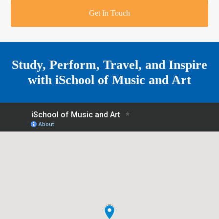
r
o
u
r
e
Get In Touch
k
a
a
r
m
e
Study, Perform, Travel, and Inspire
with
iSchool of Music and Art