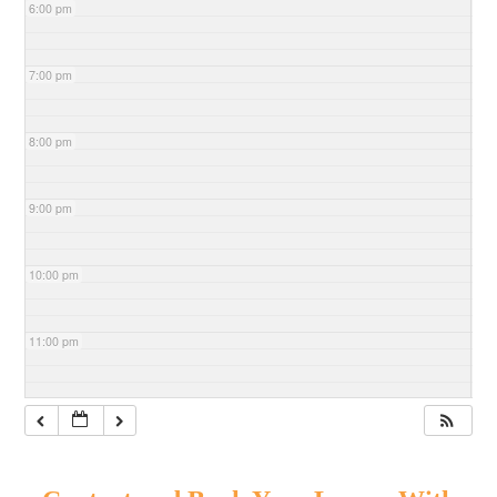
6:00 pm
7:00 pm
8:00 pm
9:00 pm
10:00 pm
11:00 pm