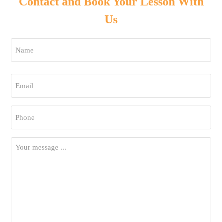
Contact and Book Your Lesson With
Us
Name
*
First
Email
*
Phone
*
Your
Message
*