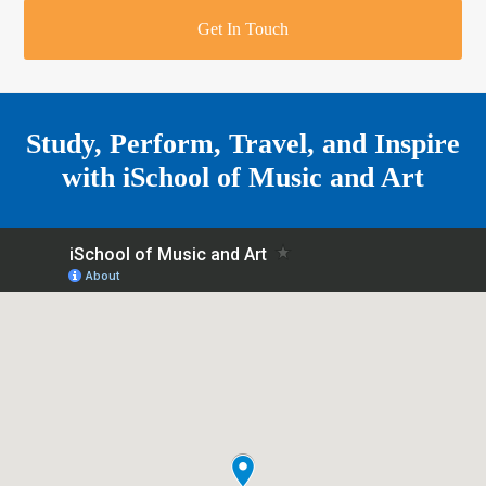
r
o
u
r
e
Get In Touch
k
a
a
r
m
e
Study, Perform, Travel, and Inspire
with
iSchool of Music and Art