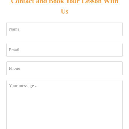
Contact and Book Your Lesson With
Us
Name
*
First
Email
*
Phone
*
Your
Message
*