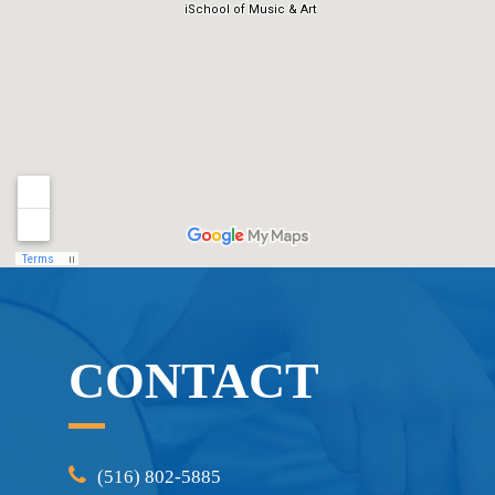
CONTACT
(516) 802-5885