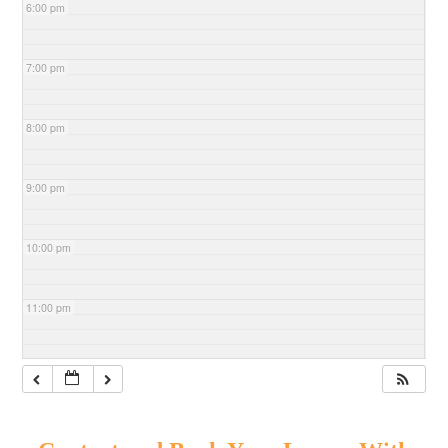
6:00 pm
7:00 pm
8:00 pm
9:00 pm
10:00 pm
11:00 pm