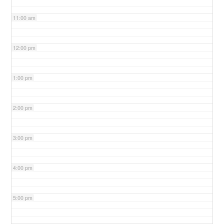
11:00 am
12:00 pm
1:00 pm
2:00 pm
3:00 pm
4:00 pm
5:00 pm