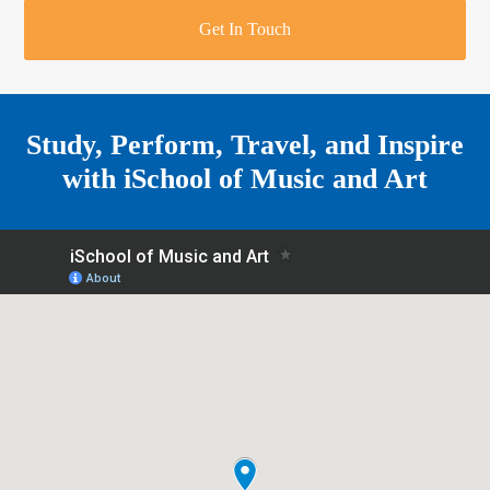
r
o
u
r
e
Get In Touch
k
a
a
r
m
e
Study, Perform, Travel, and Inspire
with
iSchool of Music and Art