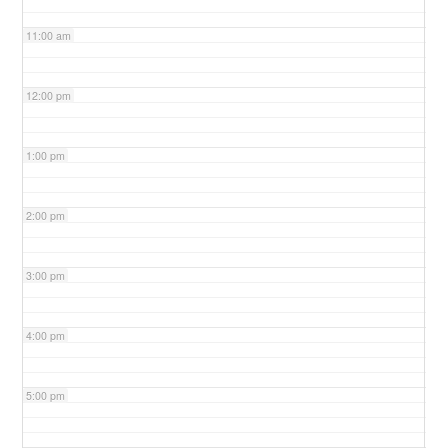
11:00 am
12:00 pm
1:00 pm
2:00 pm
3:00 pm
4:00 pm
5:00 pm