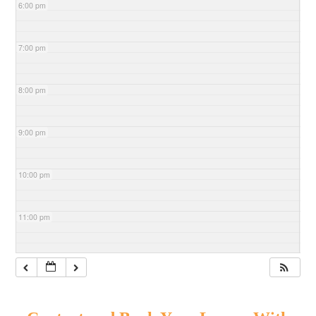
6:00 pm
7:00 pm
8:00 pm
9:00 pm
10:00 pm
11:00 pm