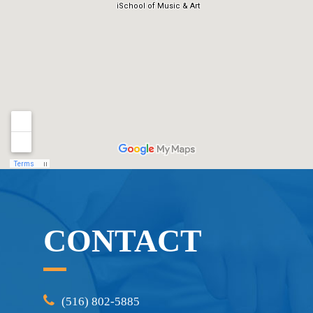
CONTACT
(516) 802-5885