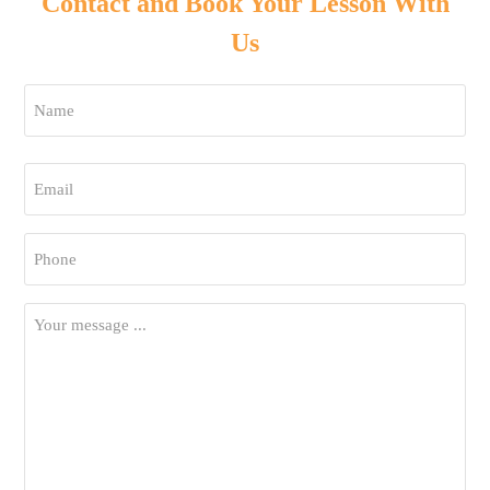
Contact and Book Your Lesson With
Us
Name
*
First
Email
*
Phone
*
Your
Message
*