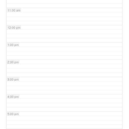
11:00 am
12:00 pm
1:00 pm
2:00 pm
3:00 pm
4:00 pm
5:00 pm