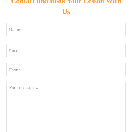
Contact and Book Your Lesson With
Us
Name
*
First
Email
*
Phone
*
Your
Message
*