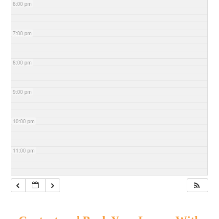
6:00 pm
7:00 pm
8:00 pm
9:00 pm
10:00 pm
11:00 pm