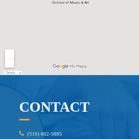
CONTACT
(516) 802-5885