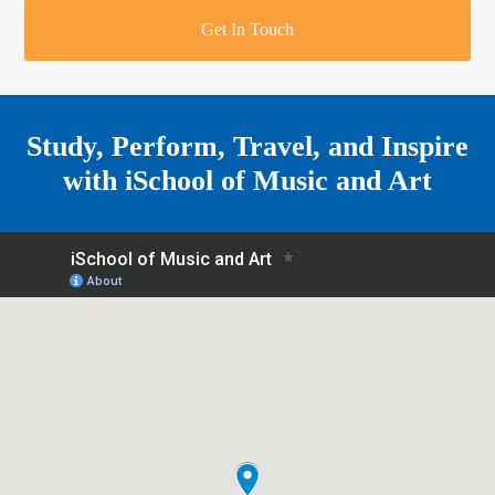
r
o
u
r
e
Get In Touch
k
a
a
r
m
e
Study, Perform, Travel, and Inspire
with
iSchool of Music and Art