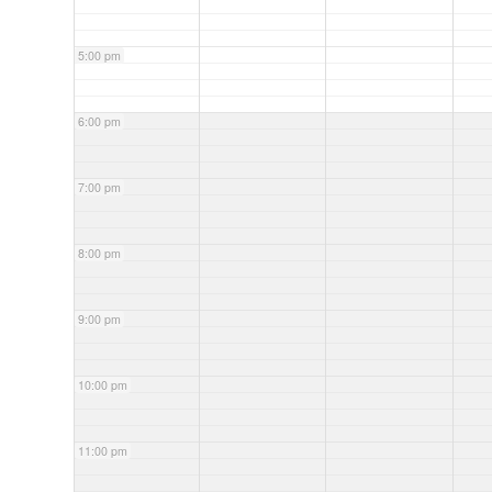
5:00 pm
6:00 pm
7:00 pm
8:00 pm
9:00 pm
10:00 pm
11:00 pm