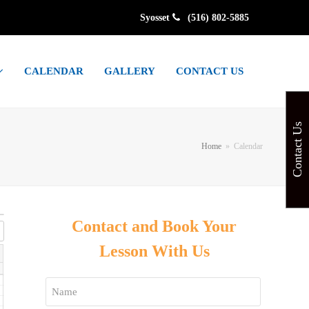
Syosset
(516) 802-5885
CALENDAR
GALLERY
CONTACT US
Contact Us
Home
»
Calendar
Contact and Book Your
Lesson With Us
Name
*