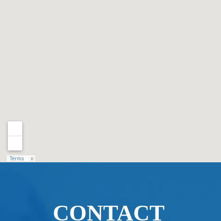
CONTACT