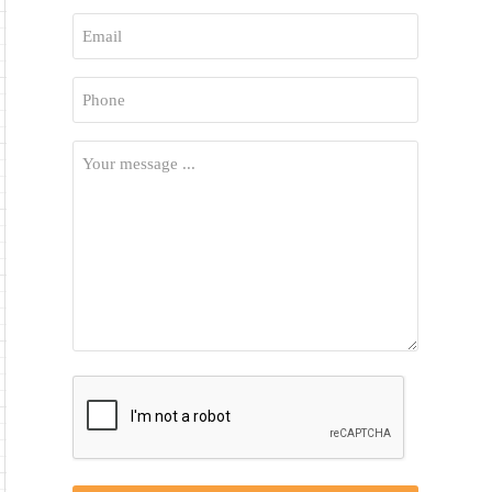
First
Email
*
Phone
*
Your
Message
*
CAPTCHA