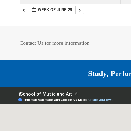
WEEK OF JUNE 26
Contact Us for more information
Study, Perfo