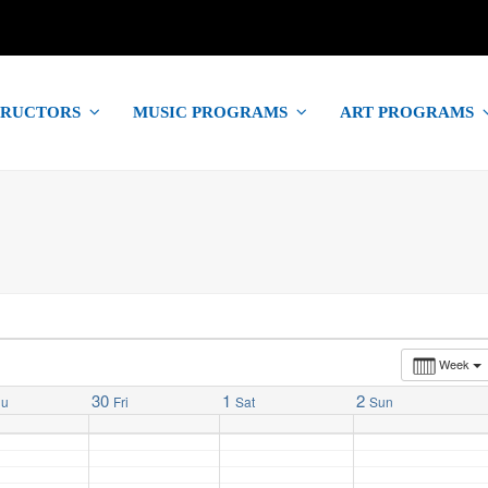
TRUCTORS
MUSIC PROGRAMS
ART PROGRAMS
Week
30
1
2
hu
Fri
Sat
Sun