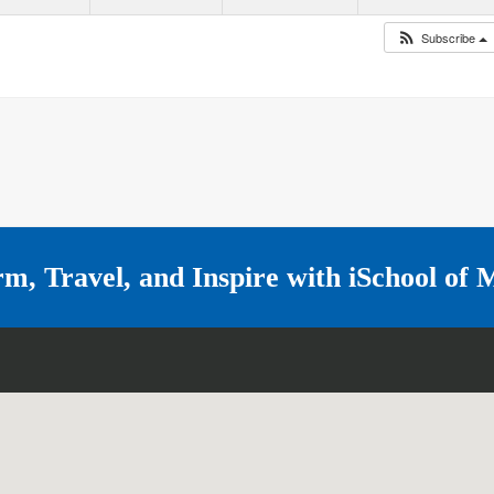
Subscribe
rm, Travel, and Inspire with
iSchool of 