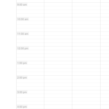
9:00 am
10:00 am
11:00 am
12:00 pm
1:00 pm
2:00 pm
3:00 pm
4:00 pm