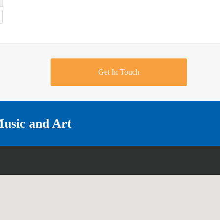
Get In Touch
Music and Art