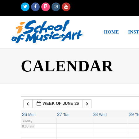
Twitter
Facebook
Foursquare
Instagram
Youtube
2:00 am
HOME
INS
3:00 am
4:00 am
CALENDAR
5:00 am
6:00 am
WEEK OF JUNE 26
7:00 am
26
27
28
29
Mon
Tue
Wed
T
All-day
8:00 am