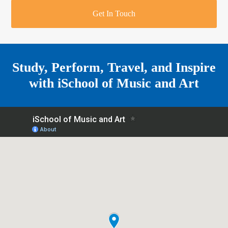
r
o
u
r
e
Get In Touch
k
a
a
r
m
e
Study, Perform, Travel, and Inspire
with
iSchool of Music and Art