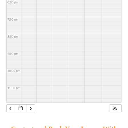
6:00 pm
7:00 pm
8:00 pm
9:00 pm
10:00 pm
11:00 pm