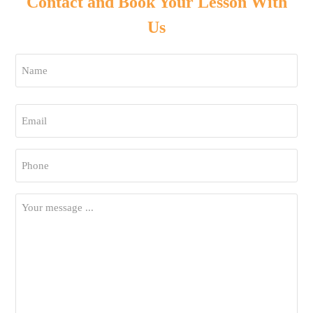
Contact and Book Your Lesson With
Us
Name
*
First
Email
*
Phone
*
Your
Message
*