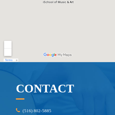
CONTACT
(516) 802-5885