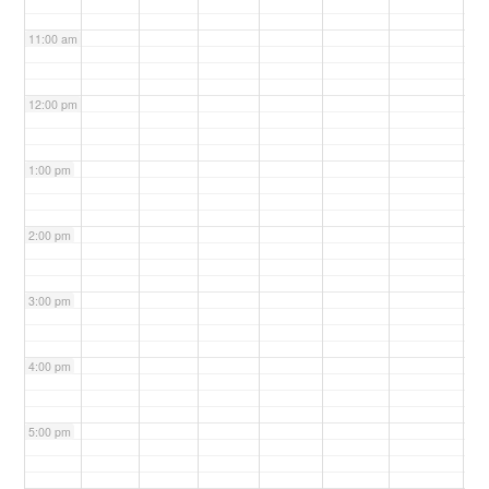
11:00 am
12:00 pm
1:00 pm
2:00 pm
3:00 pm
4:00 pm
5:00 pm