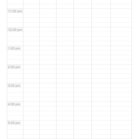
11:00 am
12:00 pm
1:00 pm
2:00 pm
3:00 pm
4:00 pm
5:00 pm