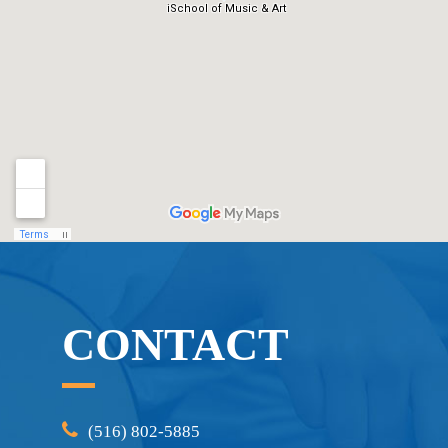
CONTACT
(516) 802-5885