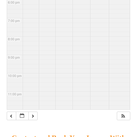
6:00 pm
7:00 pm
8:00 pm
9:00 pm
10:00 pm
11:00 pm