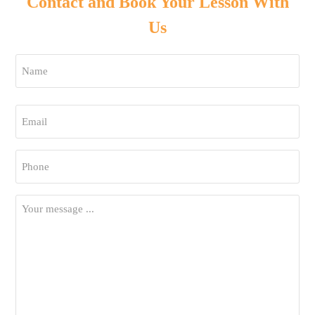
Contact and Book Your Lesson With
Us
Name
*
First
Email
*
Phone
*
Your
Message
*