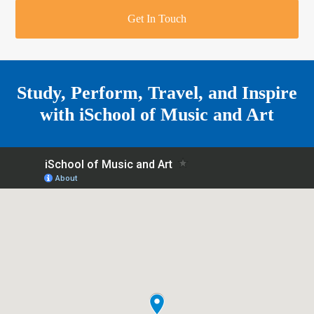
r
o
u
r
e
Get In Touch
k
a
a
r
m
e
Study, Perform, Travel, and Inspire
with
iSchool of Music and Art