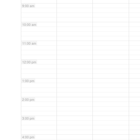
9:00 am
10:00 am
11:00 am
12:00 pm
1:00 pm
2:00 pm
3:00 pm
4:00 pm