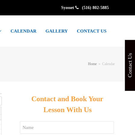
Syosset
(516) 802-5885
CALENDAR
GALLERY
CONTACT US
Contact Us
Home
»
Calendar
Contact and Book Your
Lesson With Us
Name
*