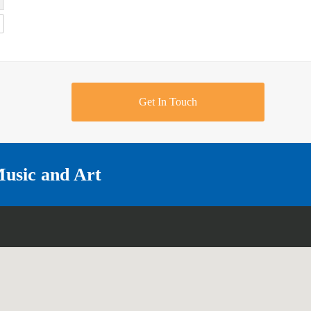
Get In Touch
Music and Art