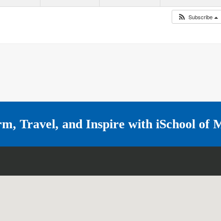
Subscribe
rm, Travel, and Inspire with
iSchool of 