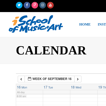
Twitter
Facebook
Foursquare
Instagram
Youtube
2:00 am
HOME
INS
3:00 am
4:00 am
CALENDAR
5:00 am
6:00 am
WEEK OF SEPTEMBER 16
7:00 am
16
17
18
19
Mon
Tue
Wed
T
All-day
8:00 am