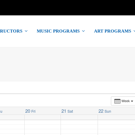
TRUCTORS
MUSIC PROGRAMS
ART PROGRAMS
Week
20
21
22
hu
Fri
Sat
Sun