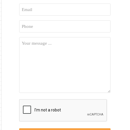
First
Email
*
Phone
*
Your
Message
*
CAPTCHA