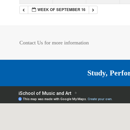
WEEK OF SEPTEMBER 16
Contact Us for more information
Study, Perfo