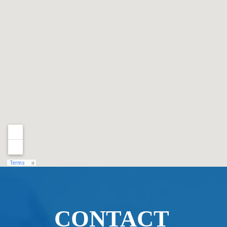
CONTACT