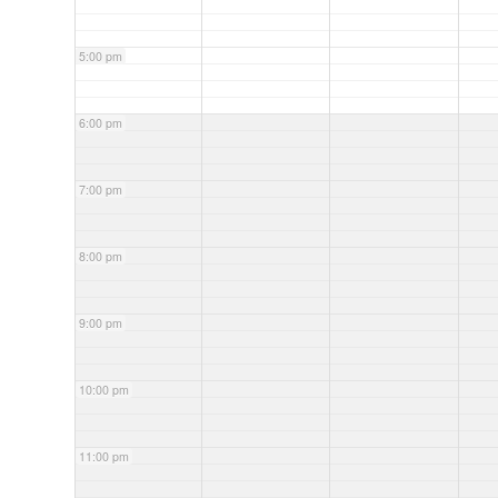
5:00 pm
6:00 pm
7:00 pm
8:00 pm
9:00 pm
10:00 pm
11:00 pm