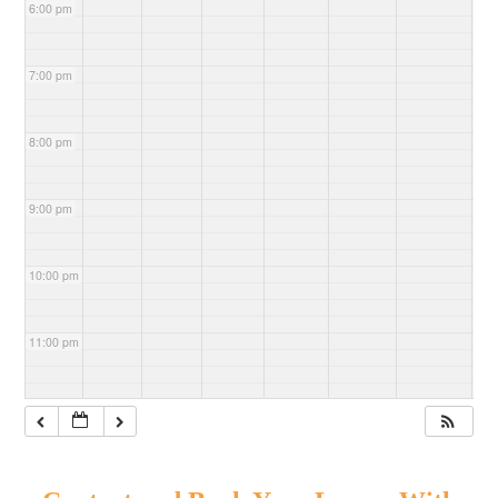
6:00 pm
7:00 pm
8:00 pm
9:00 pm
10:00 pm
11:00 pm