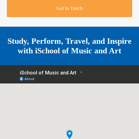
r
o
u
r
e
Get In Touch
k
a
a
r
m
e
Study, Perform, Travel, and Inspire
with
iSchool of Music and Art