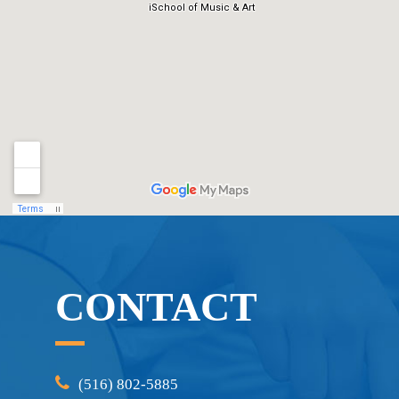
CONTACT
(516) 802-5885