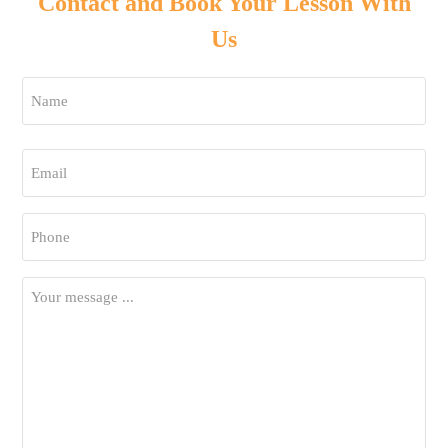
Contact and Book Your Lesson With
Us
Name
*
First
Email
*
Phone
*
Your
Message
*