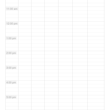
11:00 am
12:00 pm
1:00 pm
2:00 pm
3:00 pm
4:00 pm
5:00 pm