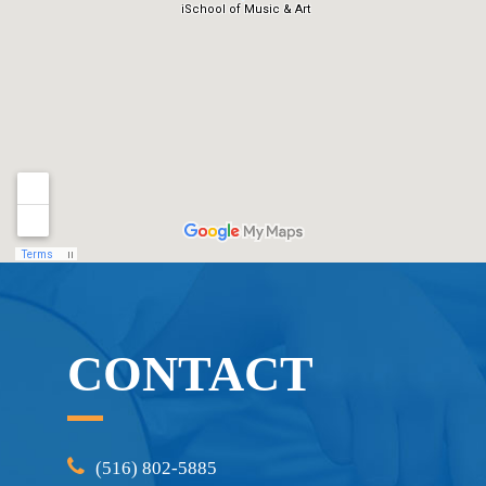
CONTACT
(516) 802-5885