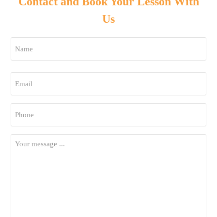
Contact and Book Your Lesson With
Us
Name
*
First
Email
*
Phone
*
Your
Message
*