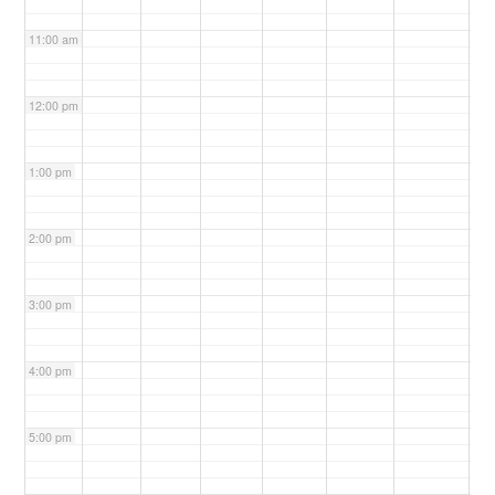
11:00 am
12:00 pm
1:00 pm
2:00 pm
3:00 pm
4:00 pm
5:00 pm