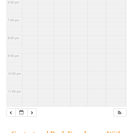
6:00 pm
7:00 pm
8:00 pm
9:00 pm
10:00 pm
11:00 pm