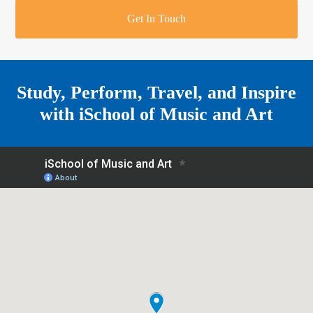
r
o
u
r
e
Get In Touch
k
a
a
r
m
e
Study, Perform, Travel, and Inspire
with
iSchool of Music and Art