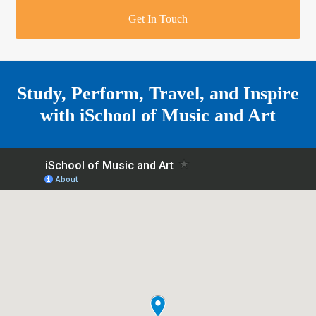
r
o
u
r
e
Get In Touch
k
a
a
r
m
e
Study, Perform, Travel, and Inspire
with
iSchool of Music and Art