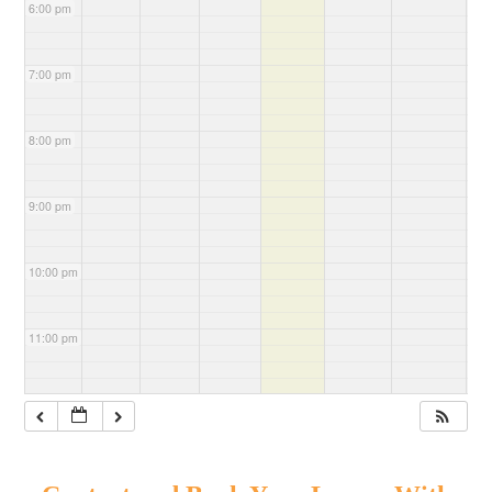
6:00 pm
7:00 pm
8:00 pm
9:00 pm
10:00 pm
11:00 pm