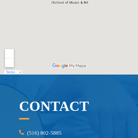
CONTACT
(516) 802-5885