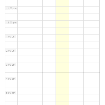
11:00 am
12:00 pm
1:00 pm
2:00 pm
3:00 pm
4:00 pm
5:00 pm