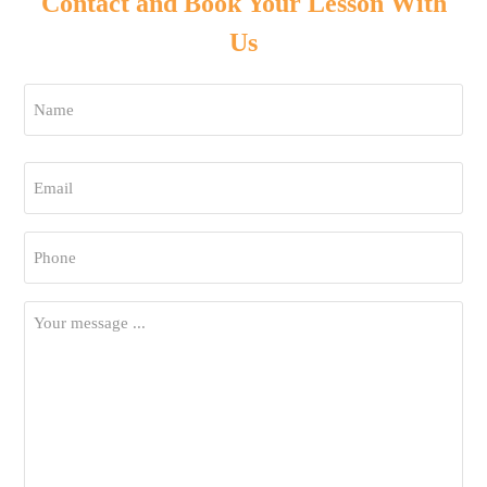
Contact and Book Your Lesson With
Us
Name
*
First
Email
*
Phone
*
Your
Message
*