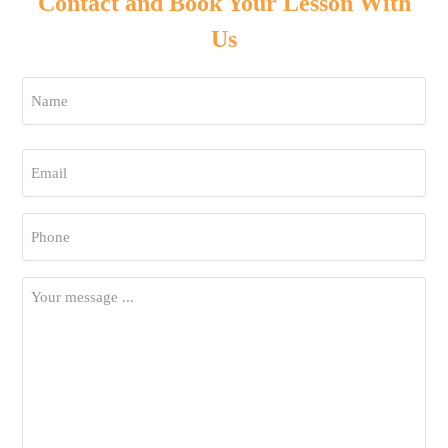
Contact and Book Your Lesson With
Us
Name
*
First
Email
*
Phone
*
Your
Message
*