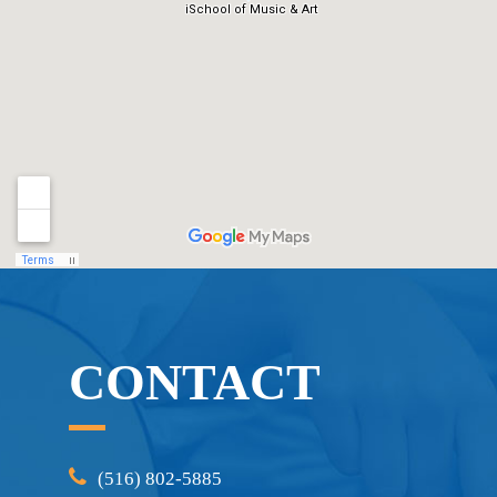
CONTACT
(516) 802-5885