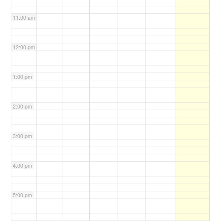
11:00 am
12:00 pm
1:00 pm
2:00 pm
3:00 pm
4:00 pm
5:00 pm