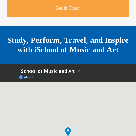
r
o
u
r
e
Get In Touch
k
a
a
r
m
e
Study, Perform, Travel, and Inspire
with
iSchool of Music and Art