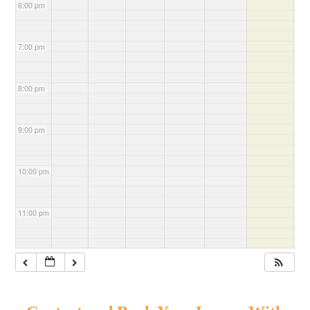
6:00 pm
7:00 pm
8:00 pm
9:00 pm
10:00 pm
11:00 pm